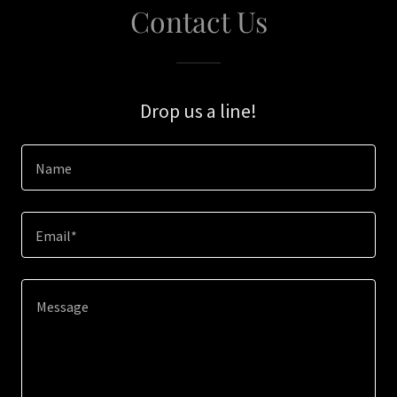
Contact Us
Drop us a line!
Name
Email*