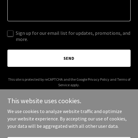
Sign up for our email list for updates, promotions, and
more.
SEND
This site is protected by reCAPTCHA and the Google
Privacy Policy
and
Terms of
Service
apply.
This website uses cookies.
We use cookies to analyze website traffic and optimize
your website experience. By accepting our use of cookies,
Copyright © 2025 Katherine F. Walters - All Rights Reserved.
your data will be aggregated with all other user data.
Powered by