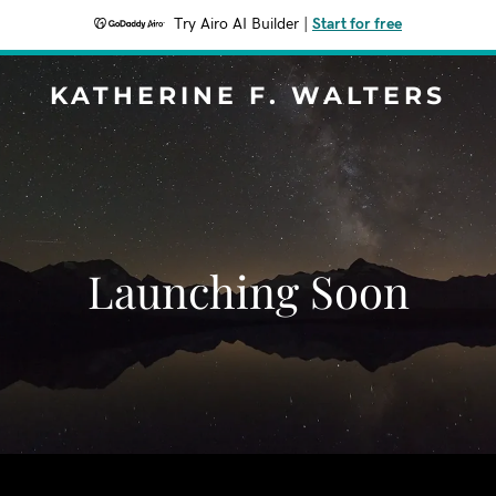
Try Airo AI Builder
|
Start for free
KATHERINE F. WALTERS
Launching Soon